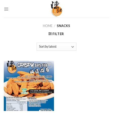
Skip
to
content
HOME
/
SNACKS
FILTER
Add to
Wishlist