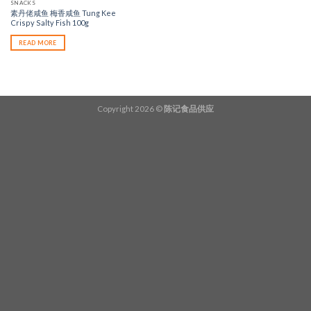
SNACKS
素丹佬咸鱼 梅香咸鱼 Tung Kee
Crispy Salty Fish 100g
READ MORE
Copyright 2026 ©
陈记食品供应